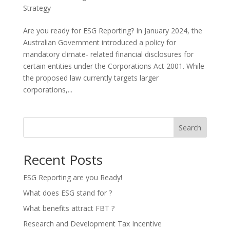
Strategy
Are you ready for ESG Reporting? In January 2024, the
Australian Government introduced a policy for
mandatory climate- related financial disclosures for
certain entities under the Corporations Act 2001. While
the proposed law currently targets larger
corporations,...
Search
Recent Posts
ESG Reporting are you Ready!
What does ESG stand for ?
What benefits attract FBT ?
Research and Development Tax Incentive