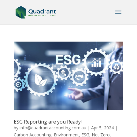
ESG Reporting are you Ready!
by
info@quadrantaccounting.com.au
|
Apr 5, 2024
|
Carbon Accounting
,
Environment
,
ESG
,
Net Zero
,