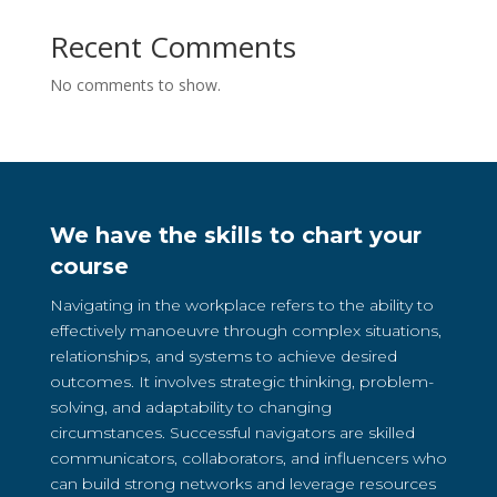
Recent Comments
No comments to show.
We have the skills to chart your
course
Navigating in the workplace refers to the ability to
effectively manoeuvre through complex situations,
relationships, and systems to achieve desired
outcomes. It involves strategic thinking, problem-
solving, and adaptability to changing
circumstances. Successful navigators are skilled
communicators, collaborators, and influencers who
can build strong networks and leverage resources