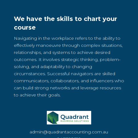
We have the skills to chart your
course
Navigating in the workplace refers to the ability to
effectively manoeuvre through complex situations,
relationships, and systems to achieve desired
outcomes. It involves strategic thinking, problem-
solving, and adaptability to changing
circumstances. Successful navigators are skilled
communicators, collaborators, and influencers who
can build strong networks and leverage resources
to achieve their goals.
admin@quadrantaccounting.com.au