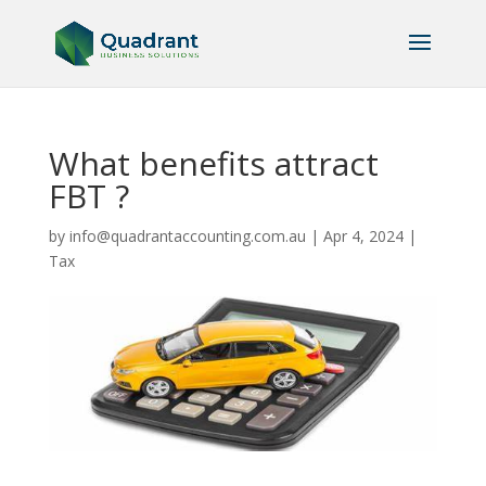
What benefits attract
FBT ?
by
info@quadrantaccounting.com.au
|
Apr 4, 2024
|
Tax