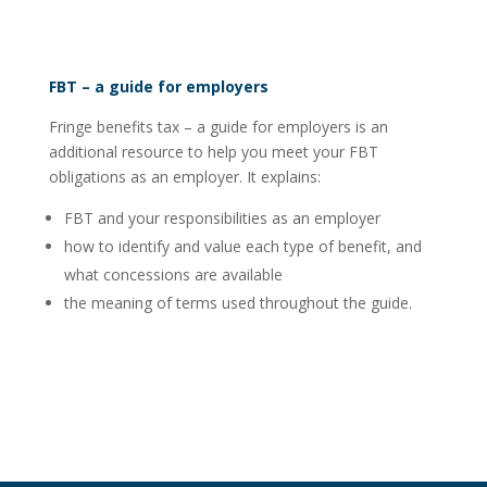
FBT – a guide for employers
Fringe benefits tax – a guide for employers is an
additional resource to help you meet your FBT
obligations as an employer. It explains:
FBT and your responsibilities as an employer
how to identify and value each type of benefit, and
what concessions are available
the meaning of terms used throughout the guide.