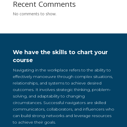
Recent Comments
No comments to show.
We have the skills to chart your
course
Navigating in the workplace refers to the ability to
effectively manoeuvre through complex situations,
relationships, and systems to achieve desired
outcomes. It involves strategic thinking, problem-
solving, and adaptability to changing
circumstances. Successful navigators are skilled
communicators, collaborators, and influencers who
can build strong networks and leverage resources
to achieve their goals.