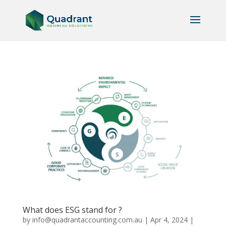
What does ESG stand for ?
by
info@quadrantaccounting.com.au
|
Apr 4, 2024
|