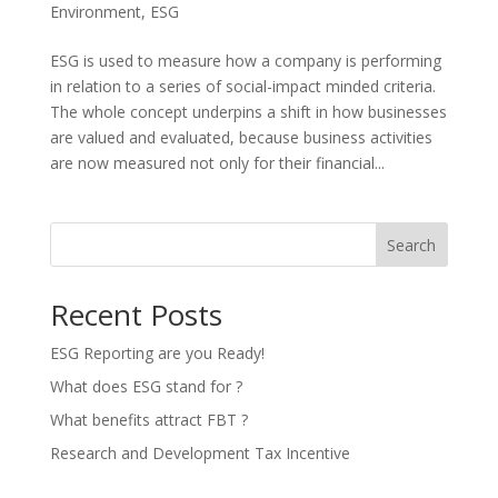
Environment
,
ESG
ESG is used to measure how a company is performing
in relation to a series of social-impact minded criteria.
The whole concept underpins a shift in how businesses
are valued and evaluated, because business activities
are now measured not only for their financial...
Search
Recent Posts
ESG Reporting are you Ready!
What does ESG stand for ?
What benefits attract FBT ?
Research and Development Tax Incentive